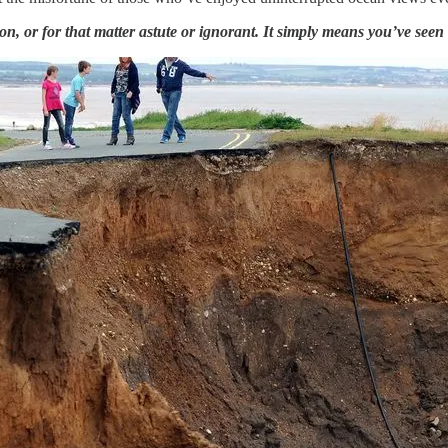
 or for that matter astute or ignorant. It simply means you’ve seen a