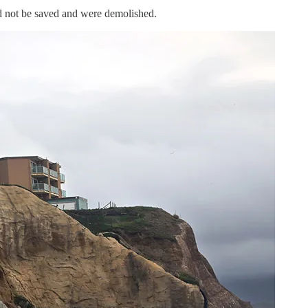
d not be saved and were demolished.