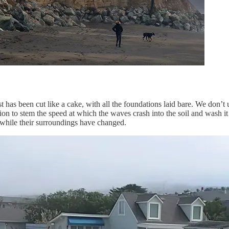
t has been cut like a cake, with all the foundations laid bare. We don’t
ion to stem the speed at which the waves crash into the soil and wash it
s while their surroundings have changed.