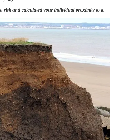
 risk and calculated your individual proximity to it.