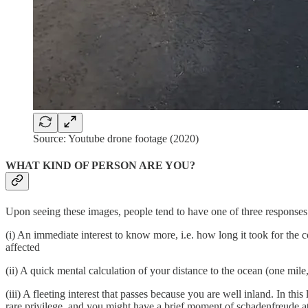
Source: Youtube drone footage (2020)
WHAT KIND OF PERSON ARE YOU?
Upon seeing these images, people tend to have one of three response
(i) An immediate interest to know more, i.e. how long it took for the 
affected
(ii) A quick mental calculation of your distance to the ocean (one mile, 
(iii) A fleeting interest that passes because you are well inland. In th
rare privilege, and you might have a brief moment of schadenfreude a