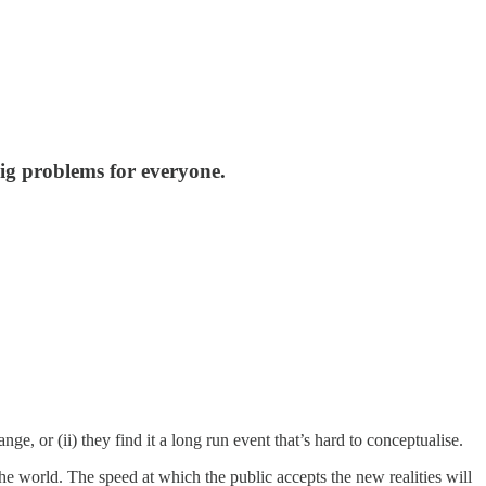
ig problems for everyone.
nge, or (ii) they find it a long run event that’s hard to conceptualise.
 world. The speed at which the public accepts the new realities will