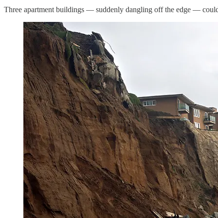
Three apartment buildings — suddenly dangling off the edge — coul