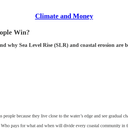
Climate and Money
eople Win?
nd why Sea Level Rise (SLR) and coastal erosion are b
rns people because they live close to the water’s edge and see gradual cha
 Who pays for what and when will divide every coastal community in the