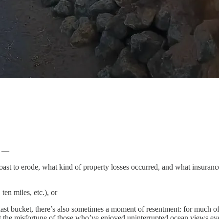
s —
coast to erode, what kind of property losses occurred, and what insuranc
ten miles, etc.), or
is last bucket, there’s also sometimes a moment of resentment: for much o
t the misfortune of those who’ve enjoyed uninterrupted ocean views ev