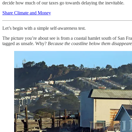
decide how much of our taxes go towards delaying the inevitable.
Share Climate and Money
Let’s begin with a simple self-awareness test.
The picture you’re about see is from a coastal hamlet south of San Fra
tagged as unsafe. Why?
Because the coastline below them disappeare