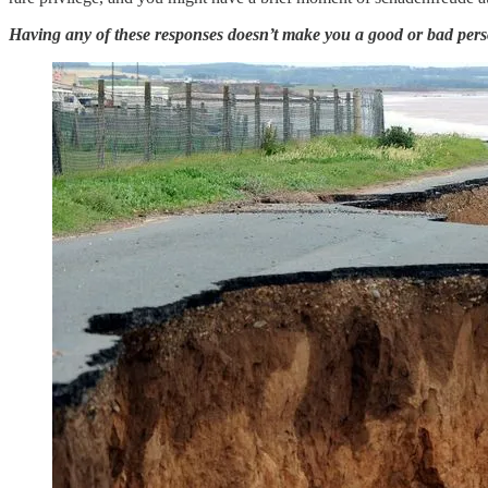
Having any of these responses doesn’t make you a good or bad person,