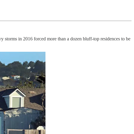
avy storms in 2016 forced more than a dozen bluff-top residences to be