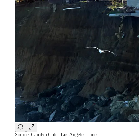
Source: Carolyn Cole | Los Angeles Times