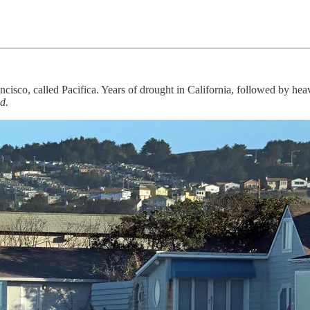
ncisco, called Pacifica. Years of drought in California, followed by he
d.