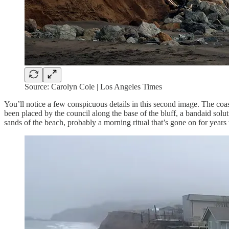
Source: Carolyn Cole | Los Angeles Times
You’ll notice a few conspicuous details in this second image. The coas
been placed by the council along the base of the bluff, a bandaid solut
sands of the beach, probably a morning ritual that’s gone on for year