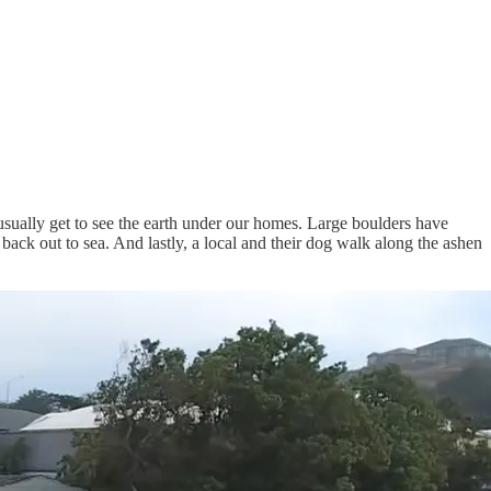
 usually get to see the earth under our homes. Large boulders have
 back out to sea. And lastly, a local and their dog walk along the ashen