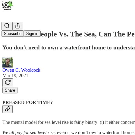
#6: In The People Vs. The Sea, Can The P
Subscribe
Sign in
You don't need to own a waterfront home to understa
Owen C. Woolcock
Mar 19, 2021
Share
PRESSED FOR TIME?
The mental model for sea level rise is fairly binary: (i) it either conce
We all pay for sea level rise
, even if we don’t own a waterfront home.