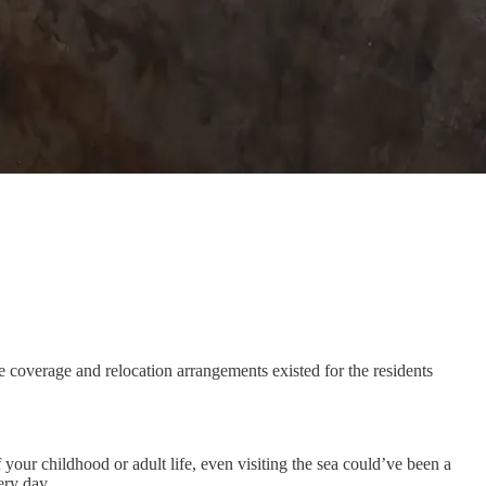
e coverage and relocation arrangements existed for the residents
f your childhood or adult life, even visiting the sea could’ve been a
ery day.