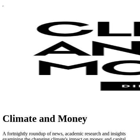
Climate and Money
A fortnightly roundup of news, academic research and insights
examining the changing climate's impact on money and capital