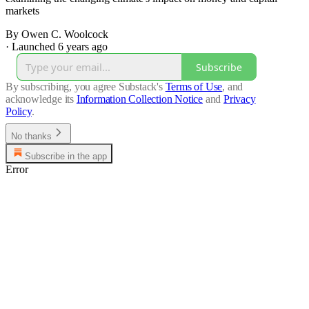
markets
By Owen C. Woolcock
·
Launched 6 years ago
Subscribe
By subscribing, you agree Substack's
Terms of Use
, and
acknowledge its
Information Collection Notice
and
Privacy
Policy
.
No thanks
Subscribe in the app
Error