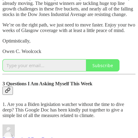
already moving. The biggest winners are tackling huge top line
growth challenges in these five buckets, and nearly all of the falling
stocks in the Dow Jones Industrial Average are resisting change.
We’re on the right path, we just need to move faster. Enjoy your two
weeks of Glasgow coverage with at least a little peace of mind.
Optimistically,
Owen C. Woolcock
Subscribe
3 Questions I Am Asking Myself This Week
1. Are you a Biden legislation watcher without the time to dive
deep? This Google Doc has been kindly put together to give a
simple list of all the measures related to climate.