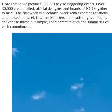
How should we picture a COP? They’re staggering events. Over
30,000 credentialled, official delegates and hoards of NGOs gather
to meet. The first week is a technical week with expert negotiations,
and the second week is where Ministers and heads of governments
convene to thrash out simple, short communiques and summaries of
each commitment.