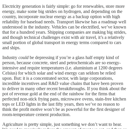
Electricity generation is fairly simple: go for renewables, store more
energy, make some big strides on hydrogen, and depending on the
country, incorporate nuclear energy as a backup option with high
reliability for baseload needs. Transport likewise has a roadmap well
understood in the industry. Vehicles can be electrified, we’ve known
that for a hundred years. Shipping companies are making big strides,
and though technical challenges exist with air travel, it’s a relatively
small portion of global transport in energy terms compared to cars
and ships.
Industry
could
be depressing if you’re a glass half empty kind of
person, because concrete, steel and petrochemicals are so energy-
intensive and require temperatures (i.e. aluminium at 1200 degrees
Celsius) for which solar and wind energy can seldom be relied
upon. But: it is a concentrated sector, with large corporations,
incredible incentives and R&D value chains that have been proven
to deliver in many other recent breakthroughs. If you think about the
pot of revenue gold at the end of the rainbow for the firms that
perfected non-stick frying pans, microwave ovens, stain-free kitchen
tops or LED lights in the last fifty years, then we’ve no reason to
think the profit motive won’t be as powerful for the first designer of
room-temperature cement production.
Agriculture is pretty simple, just something we don’t want to hear.