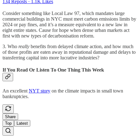
134 Reposts
·
1.1K Likes
Consider something like Local Law 97, which mandates large
commercial buildings in NYC must meet carbon emissions limits by
2024 or pay fines, and it’s a measure equivalent to a new law in
eight entire states. Cause for hope when dense urban markets act
first with new types of decarbonisation reform.
3. Who
really
benefits from delayed climate action, and how much
of those profits are eaten away in reputational damage and delays to
transferring capital into more lucrative industries?
If You Read Or Listen To One Thing This Week
An excellent
NYT story
on the climate impacts in small town
bankruptcies.
Share
Top
Latest