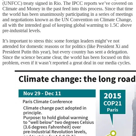
(UNFCC) treaty signed in Rio. The IPCC reports we’ve covered on
Climate and Money in the past feed into this process. Since that time
the world has been unanimously participating in a series of meetings
and negotiations known as the UN Convention on Climate Change,
all with the intended goal of keeping global warming to 1.5C above
pre-industrial levels.
It’s important to stress this: some foreign leaders might’ve not
attended for domestic reasons or for politics (like President Xi and
President Putin this year), but every country has sent a delegation.
Since the science became clear, the world has been focused on this
problem, even if it wasn’t reported a great deal in our media cycles.