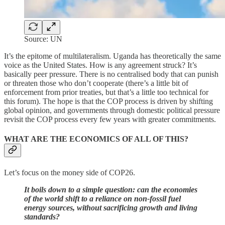
Source: UN
It’s the epitome of multilateralism. Uganda has theoretically the same
voice as the United States. How is any agreement struck? It’s
basically peer pressure. There is no centralised body that can punish
or threaten those who don’t cooperate (there’s a little bit of
enforcement from prior treaties, but that’s a little too technical for
this forum). The hope is that the COP process is driven by shifting
global opinion, and governments through domestic political pressure
revisit the COP process every few years with greater commitments.
WHAT ARE THE ECONOMICS OF ALL OF THIS?
Let’s focus on the money side of COP26.
It boils down to a simple question: can the economies
of the world shift to a reliance on non-fossil fuel
energy sources, without sacrificing growth and living
standards?