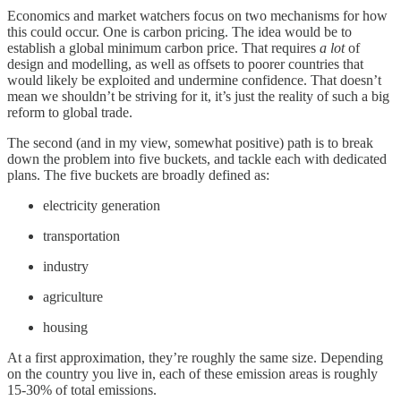
Economics and market watchers focus on two mechanisms for how
this could occur. One is carbon pricing. The idea would be to
establish a global minimum carbon price. That requires
a lot
of
design and modelling, as well as offsets to poorer countries that
would likely be exploited and undermine confidence. That doesn’t
mean we shouldn’t be striving for it, it’s just the reality of such a big
reform to global trade.
The second (and in my view, somewhat positive) path is to break
down the problem into five buckets, and tackle each with dedicated
plans. The five buckets are broadly defined as:
electricity generation
transportation
industry
agriculture
housing
At a first approximation, they’re roughly the same size. Depending
on the country you live in, each of these emission areas is roughly
15-30% of total emissions.