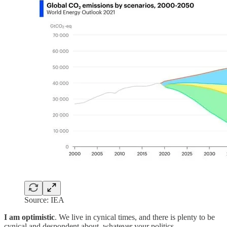
Source: IEA
I am optimistic
. We live in cynical times, and there is plenty to be
cynical and despondent about, whatever your politics.