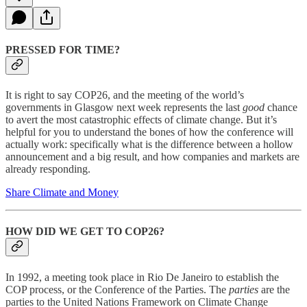
PRESSED FOR TIME?
It is right to say COP26, and the meeting of the world’s
governments in Glasgow next week represents the last
good
chance
to avert the most catastrophic effects of climate change. But it’s
helpful for you to understand the bones of how the conference will
actually work: specifically what is the difference between a hollow
announcement and a big result, and how companies and markets are
already responding.
Share Climate and Money
HOW DID WE GET TO COP26?
In 1992, a meeting took place in Rio De Janeiro to establish the
COP process, or the Conference of the Parties. The
parties
are the
parties to the United Nations Framework on Climate Change