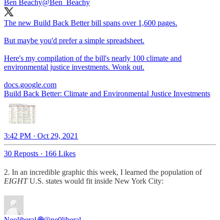
Ben Beachy
@Ben_Beachy
The new Build Back Better bill spans over 1,600 pages.
But maybe you'd prefer a simple spreadsheet.
Here's my compilation of the bill's nearly 100 climate and
environmental justice investments. Wonk out.
docs.google.com
Build Back Better: Climate and Environmental Justice Investments
3:42 PM · Oct 29, 2021
30 Reposts
·
166 Likes
2. In an incredible graphic this week, I learned the population of
EIGHT
U.S. states would fit inside New York City:
Neoliberal 🌐
@ne0liberal