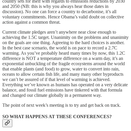
country sets for itself with regards to emissions reductions by 2030
and 2050 (NB: this is why you always hear those dates in
discussion). No one can force a country to decarbonise, it’s all
voluntary commitments. Hence Obama’s valid doubt on collective
action against a common threat.
Current climate pledges aren’t anywhere near close enough to
achieving the 1.5C target. Unanimity on the problems and unanimity
on the goals are one thing. Agreeing to the hard choices is another.
In the best case scenario, the world is on pace to record a 2.7C
warming. As you’ve probably heard many times by now, this 1.2C
difference is NOT a temperature difference on a warm day, it’s an
exponential unbuckling of the fragile ecosystems around the world
that enable plants (and food) to grow, water to convert into rain,
oceans to allow certain fish life, and many many other byproducts
we can’t be assured of if that level of warming is achieved.
Everything we’ve known as humans has operated on a very delicate
balance, and fossil fuel emissions have tinkered with that formula
and changed our climate globally in a permanent way.
The point of next week’s meeting is to try and get back on track.
SO WHAT HAPPENS AT THESE CONFERENCES?