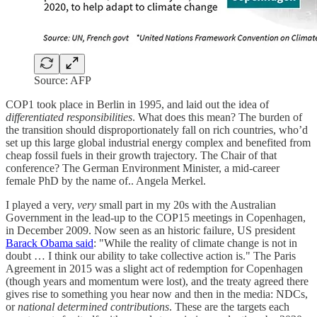
Source: AFP
COP1 took place in Berlin in 1995, and laid out the idea of
differentiated responsibilities
. What does this mean? The burden of
the transition should disproportionately fall on rich countries, who’d
set up this large global industrial energy complex and benefited from
cheap fossil fuels in their growth trajectory. The Chair of that
conference? The German Environment Minister, a mid-career
female PhD by the name of.. Angela Merkel.
I played a very,
very
small part in my 20s with the Australian
Government in the lead-up to the COP15 meetings in Copenhagen,
in December 2009. Now seen as an historic failure, US president
Barack Obama said
: "While the reality of climate change is not in
doubt … I think our ability to take collective action is." The Paris
Agreement in 2015 was a slight act of redemption for Copenhagen
(though years and momentum were lost), and the treaty agreed there
gives rise to something you hear now and then in the media: NDCs,
or
national determined contributions
. These are the targets each