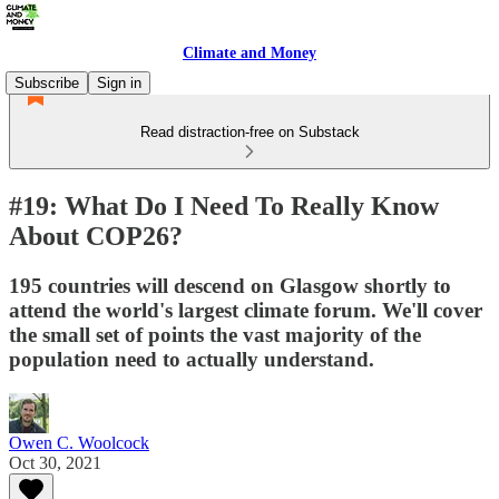
Climate and Money
Subscribe
Sign in
Read distraction-free on Substack
#19: What Do I Need To Really Know
About COP26?
195 countries will descend on Glasgow shortly to
attend the world's largest climate forum. We'll cover
the small set of points the vast majority of the
population need to actually understand.
Owen C. Woolcock
Oct 30, 2021