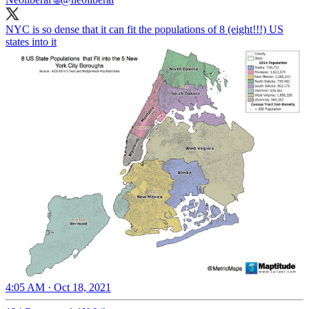
NYC is so dense that it can fit the populations of 8 (eight!!!) US
states into it
4:05 AM · Oct 18, 2021