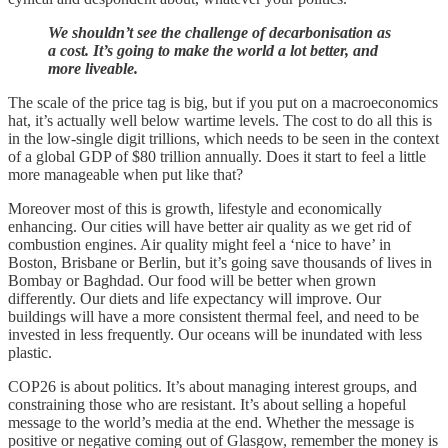
We shouldn’t see the challenge of decarbonisation as
a cost. It’s going to make the world a lot better, and
more liveable.
The scale of the price tag is big, but if you put on a macroeconomics
hat, it’s actually well below wartime levels. The cost to do all this is
in the low-single digit trillions, which needs to be seen in the context
of a global GDP of $80 trillion annually. Does it start to feel a little
more manageable when put like that?
Moreover most of this is growth, lifestyle and economically
enhancing. Our cities will have better air quality as we get rid of
combustion engines. Air quality might feel a ‘nice to have’ in
Boston, Brisbane or Berlin, but it’s going save thousands of lives in
Bombay or Baghdad. Our food will be better when grown
differently. Our diets and life expectancy will improve. Our
buildings will have a more consistent thermal feel, and need to be
invested in less frequently. Our oceans will be inundated with less
plastic.
COP26 is about politics. It’s about managing interest groups, and
constraining those who are resistant. It’s about selling a hopeful
message to the world’s media at the end. Whether the message is
positive or negative coming out of Glasgow, remember the money is