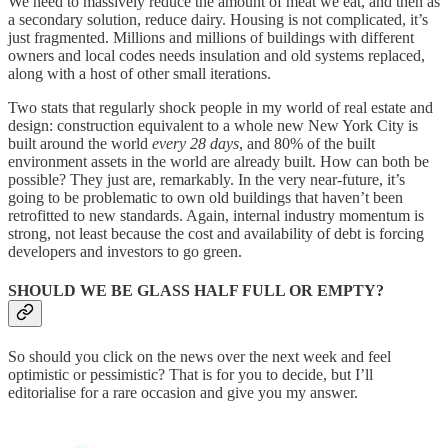
We need to massively reduce the amount of meat we eat, and then as
a secondary solution, reduce dairy. Housing is not complicated, it’s
just fragmented. Millions and millions of buildings with different
owners and local codes needs insulation and old systems replaced,
along with a host of other small iterations.
Two stats that regularly shock people in my world of real estate and
design: construction equivalent to a whole new New York City is
built around the world
every 28 days
, and 80% of the built
environment assets in the world are already built. How can both be
possible? They just are, remarkably. In the very near-future, it’s
going to be problematic to own old buildings that haven’t been
retrofitted to new standards. Again, internal industry momentum is
strong, not least because the cost and availability of debt is forcing
developers and investors to go green.
SHOULD WE BE GLASS HALF FULL OR EMPTY?
So should you click on the news over the next week and feel
optimistic or pessimistic? That is for you to decide, but I’ll
editorialise for a rare occasion and give you my answer.