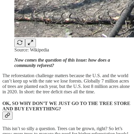
Source: Wikipedia
Now comes the question of this issue: how does a
community reforest?
The reforestation challenge matters because the U.S. and the world
can’t keep up with the rate we lose forests. Globally 7 million acres
of trees are planted each year, but the U.S. lost 8 million acres alone
in 2020. In short: the tree deficit rises all the time.
OK, SO WHY DON’T WE JUST GO TO THE TREE STORE
AND BUY EVERYTHING?
This isn’t so silly a question. Trees can be grown, right? So let’s
grow more trees to manage the need for higher reforestation levels!