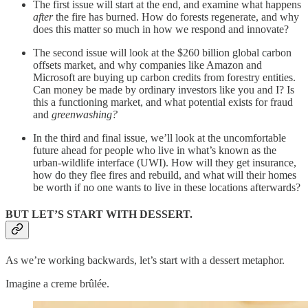
The first issue will start at the end, and examine what happens
after
the fire has burned. How do forests regenerate, and why
does this matter so much in how we respond and innovate?
The second issue will look at the $260 billion global carbon
offsets market, and why companies like Amazon and
Microsoft are buying up carbon credits from forestry entities.
Can money be made by ordinary investors like you and I? Is
this a functioning market, and what potential exists for fraud
and
greenwashing?
In the third and final issue, we’ll look at the uncomfortable
future ahead for people who live in what’s known as the
urban-wildlife interface (UWI). How will they get insurance,
how do they flee fires and rebuild, and what will their homes
be worth if no one wants to live in these locations afterwards?
BUT LET’S START WITH DESSERT.
As we’re working backwards, let’s start with a dessert metaphor.
Imagine a creme brûlée.