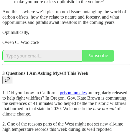
make you more or less optimistic in the venture?
And this is where we’ll pick up next issue: untangling the world of
carbon offsets, how they relate to nature and forestry, and what
opportunities and pitfalls await investors in the coming years.
Optimistically,
Owen C. Woolcock
Subscribe
3 Questions I Am Asking Myself This Week
1. Did you know in California
prison inmates
are regularly released
to help fight wildfires? In Oregon, Gov. Kate Brown is commuting
the sentences of 41 inmates who helped battle the historic wildfires
that burned in that state in 2020. Welcome to the
new normal
of
climate change.
2. One of the reasons parts of the West might not set new all-time
high temperature records this week during its well-reported