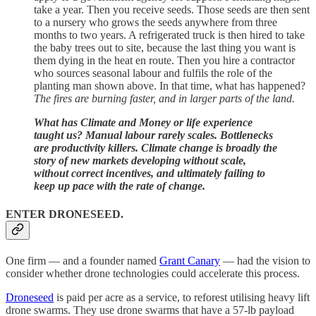
take a year. Then you receive seeds. Those seeds are then sent
to a nursery who grows the seeds anywhere from three
months to two years. A refrigerated truck is then hired to take
the baby trees out to site, because the last thing you want is
them dying in the heat en route. Then you hire a contractor
who sources seasonal labour and fulfils the role of the
planting man shown above. In that time, what has happened?
The fires are burning faster, and in larger parts of the land.
What has Climate and Money or life experience
taught us? Manual labour rarely scales. Bottlenecks
are productivity killers. Climate change is broadly the
story of new markets developing without scale,
without correct incentives, and ultimately failing to
keep up pace with the rate of change.
ENTER DRONESEED.
One firm — and a founder named
Grant Canary
— had the vision to
consider whether drone technologies could accelerate this process.
Droneseed
is paid per acre as a service, to reforest utilising heavy lift
drone swarms. They use drone swarms that have a 57-lb payload