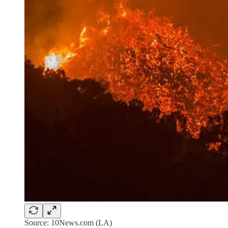
Source: 10News.com (LA)