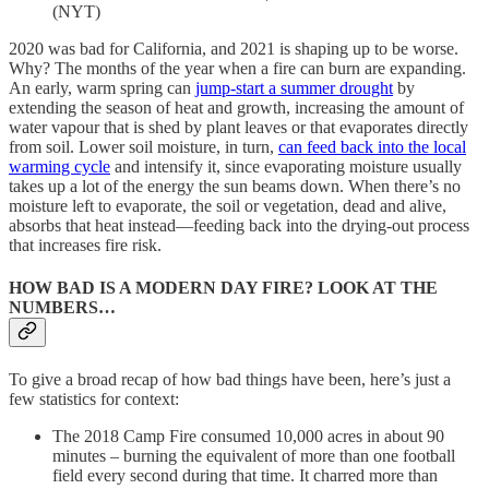
(NYT)
2020 was bad for California, and 2021 is shaping up to be worse.
Why? The months of the year when a fire can burn are expanding.
An early, warm spring can
jump-start a summer drought
by
extending the season of heat and growth, increasing the amount of
water vapour that is shed by plant leaves or that evaporates directly
from soil. Lower soil moisture, in turn,
can feed back into the local
warming cycle
and intensify it, since evaporating moisture usually
takes up a lot of the energy the sun beams down. When there’s no
moisture left to evaporate, the soil or vegetation, dead and alive,
absorbs that heat instead—feeding back into the drying-out process
that increases fire risk.
HOW BAD IS A MODERN DAY FIRE? LOOK AT THE
NUMBERS…
To give a broad recap of how bad things have been, here’s just a
few statistics for context:
The 2018 Camp Fire consumed 10,000 acres in about 90
minutes – burning the equivalent of more than one football
field every second during that time. It charred more than