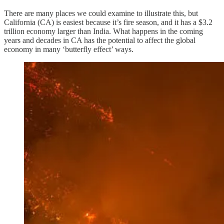
There are many places we could examine to illustrate this, but
California (CA) is easiest because it’s fire season, and it has a $3.2
trillion economy larger than India. What happens in the coming
years and decades in CA has the potential to affect the global
economy in many ‘butterfly effect’ ways.