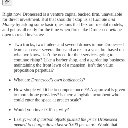
Right now Droneseed is a venture capital backed firm, unavailable
for direct investment. But that shouldn’t stop us at
Climate and
Money
by asking some basic questions that flex our mental models,
and get us all ready for the time when firms like Droneseed
will
be
open to retail investors:
Two trucks, two trailers and several drones in one Droneseed
team can cover several thousand acres in a year, but based on
what we know, isn’t the need for their services going to
continue rising? Like a barber shop, and a gardening business
maintaining the front lawn of a mansion, isn’t the value
proposition perpetual?
What are
Droneseed’s own bottlenecks
?
How simple will it be to compete once FAA approval is given
to more drone providers? Is there a logistic incumbent who
could enter the space at greater scale?
Would you invest? If so, why?
Lastly:
what if carbon offsets pushed the price Droneseed
needed to charge down below $300 per acre?
Would that