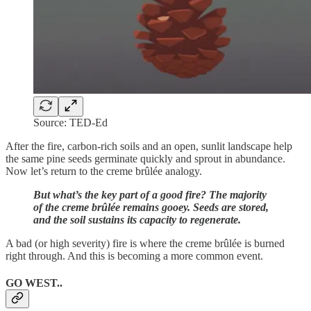
Source: TED-Ed
After the fire, carbon-rich soils and an open, sunlit landscape help
the same pine seeds germinate quickly and sprout in abundance.
Now let’s return to the creme brûlée analogy.
But what’s the key part of a good fire? The majority
of the creme brûlée remains gooey. Seeds are stored,
and the soil sustains its capacity to regenerate.
A bad (or high severity) fire is where the creme brûlée is burned
right through. And this is becoming a more common event.
GO WEST..