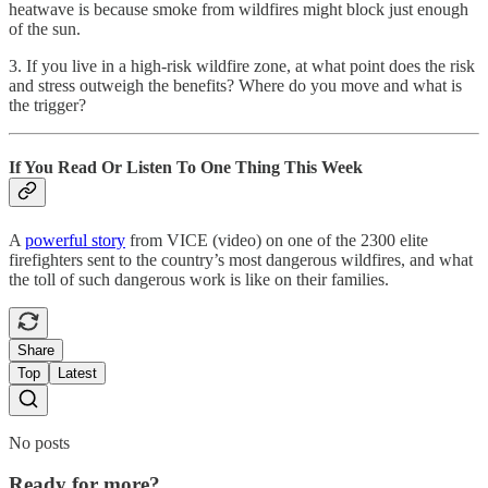
heatwave is because smoke from wildfires might block just enough
of the sun.
3. If you live in a high-risk wildfire zone, at what point does the risk
and stress outweigh the benefits? Where do you move and what is
the trigger?
If You Read Or Listen To One Thing This Week
A
powerful story
from VICE (video) on one of the 2300 elite
firefighters sent to the country’s most dangerous wildfires, and what
the toll of such dangerous work is like on their families.
Share
Top
Latest
No posts
Ready for more?