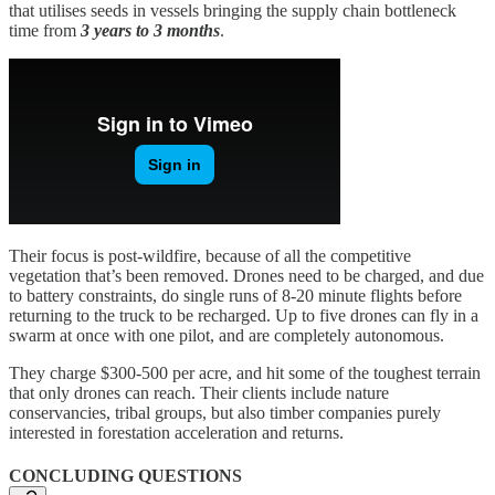
that utilises seeds in vessels bringing the supply chain bottleneck
time from
3 years to 3 months
.
Their focus is post-wildfire, because of all the competitive
vegetation that’s been removed. Drones need to be charged, and due
to battery constraints, do single runs of 8-20 minute flights before
returning to the truck to be recharged. Up to five drones can fly in a
swarm at once with one pilot, and are completely autonomous.
They charge $300-500 per acre, and hit some of the toughest terrain
that only drones can reach. Their clients include nature
conservancies, tribal groups, but also timber companies purely
interested in forestation acceleration and returns.
CONCLUDING QUESTIONS