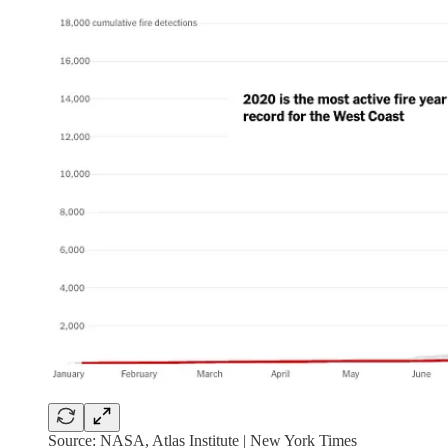
Source: NASA, Atlas Institute | New York Times