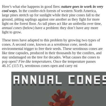
Here’s what else happens in good fires:
nature goes to work in very
cool ways
. In the conifer-rich forests of western North America,
large pines stretch up for sunlight while their pine cones fall to the
ground, pitting saplings against one another as they fight for more
light on the forest floor. As tall pines act like an umbrella over time,
annual cones
(below) have a problem: they don’t have any more
light to grow.
These trees have adapted to this problem by growing two types of
cones. A second cone, known as a
serotinous cone
, needs an
environmental trigger to free their seeds. These serotinous cones are
like time capsules, produced in their thousands by the conifers, and
stay undamaged on the tree for decades. What causes the cones to
pop open?
Fire-like temperatures.
Once the temperature passes
46.1C (115 F), serotinous cones open and carry mi