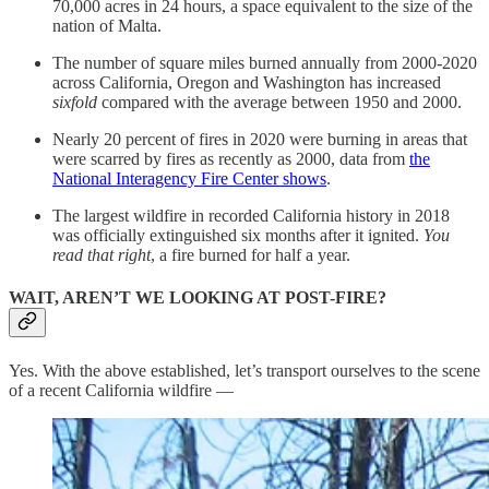
70,000 acres in 24 hours, a space equivalent to the size of the
nation of Malta.
The number of square miles burned annually from 2000-2020
across California, Oregon and Washington has increased
sixfold
compared with the average between 1950 and 2000.
Nearly 20 percent of fires in 2020 were burning in areas that
were scarred by fires as recently as 2000, data from
the
National Interagency Fire Center shows
.
The largest wildfire in recorded California history in 2018
was officially extinguished six months after it ignited.
You
read that right
, a fire burned for half a year.
WAIT, AREN’T WE LOOKING AT POST-FIRE?
Yes. With the above established, let’s transport ourselves to the scene
of a recent California wildfire —