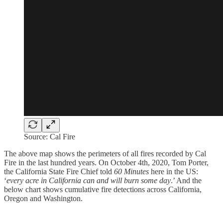
Source: Cal Fire
The above map shows the perimeters of all fires recorded by Cal
Fire in the last hundred years. On October 4th, 2020, Tom Porter,
the California State Fire Chief told
60 Minutes
here in the US:
‘
every acre in California can and will burn some day
.’ And the
below chart shows cumulative fire detections across California,
Oregon and Washington.