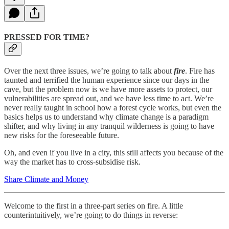
PRESSED FOR TIME?
Over the next three issues, we’re going to talk about
fire
. Fire has
taunted and terrified the human experience since our days in the
cave, but the problem now is we have more assets to protect, our
vulnerabilities are spread out, and we have less time to act. We’re
never really taught in school how a forest cycle works, but even the
basics helps us to understand why climate change is a paradigm
shifter, and why living in any tranquil wilderness is going to have
new risks for the foreseeable future.
Oh, and even if you live in a city, this still affects you because of the
way the market has to cross-subsidise risk.
Share Climate and Money
Welcome to the first in a three-part series on fire. A little
counterintuitively, we’re going to do things in reverse: