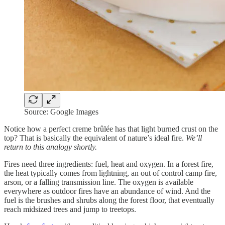
Source: Google Images
Notice how a perfect creme brûlée has that light burned crust on the
top? That is basically the equivalent of nature’s ideal fire.
We’ll
return to this analogy shortly.
Fires need three ingredients: fuel, heat and oxygen. In a forest fire,
the heat typically comes from lightning, an out of control camp fire,
arson, or a falling transmission line. The oxygen is available
everywhere as outdoor fires have an abundance of wind. And the
fuel is the brushes and shrubs along the forest floor, that eventually
reach midsized trees and jump to treetops.