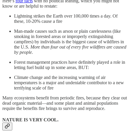
Here’s
four facts
with no political leaning, which you might not
know or are helpful to restate:
Lightning strikes the Earth over 100,000 times a day. Of
these, 10-20% cause a fire
Man-made causes such as arson or plain carelessness (like
smoking in forested areas or improperly extinguishing
campfires) by individuals is the biggest cause of wildfires in
the U.S.
More than four out of every five wildfires are caused
by people.
Forest management practices have definitely played a role in
letting fuel build up in some areas, BUT:
Climate change and the increasing warming of air
temperatures is a major and undeniable contributor to a new
terrifying scale of fire
Many ecosystems benefit from periodic fires, because they clear out
dead organic material—and some plant and animal populations
require the benefits fire brings to survive and reproduce.
NATURE IS VERY COOL.