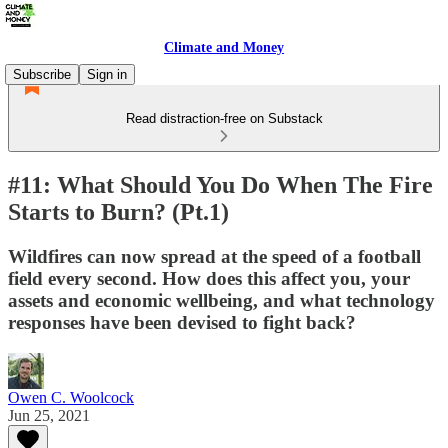
Climate and Money
Subscribe
Sign in
Read distraction-free on Substack
#11: What Should You Do When The Fire
Starts to Burn? (Pt.1)
Wildfires can now spread at the speed of a football
field every second. How does this affect you, your
assets and economic wellbeing, and what technology
responses have been devised to fight back?
Owen C. Woolcock
Jun 25, 2021