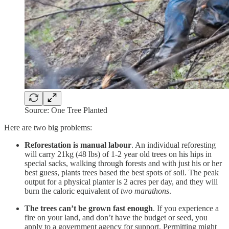
Source: One Tree Planted
Here are two big problems:
Reforestation is manual labour
. An individual reforesting
will carry 21kg (48 lbs) of 1-2 year old trees on his hips in
special sacks, walking through forests and with just his or her
best guess, plants trees based the best spots of soil. The peak
output for a physical planter is 2 acres per day, and they will
burn the caloric equivalent of
two marathons
.
The trees can’t be grown fast enough
. If you experience a
fire on your land, and don’t have the budget or seed, you
apply to a government agency for support. Permitting might